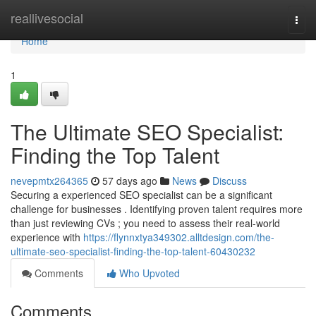
Home
reallivesocial
Togg
navi
Home
1
The Ultimate SEO Specialist:
Finding the Top Talent
nevepmtx264365
57 days ago
News
Discuss
Securing a experienced SEO specialist can be a significant
challenge for businesses . Identifying proven talent requires more
than just reviewing CVs ; you need to assess their real-world
experience with
https://flynnxtya349302.alltdesign.com/the-
ultimate-seo-specialist-finding-the-top-talent-60430232
Comments
Who Upvoted
Comments