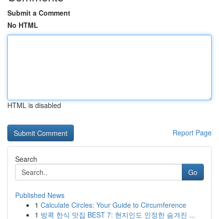
Submit a Comment
No HTML
HTML is disabled
Report Page
Search
Go
Published News
1
Calculate Circles: Your Guide to Circumference
1
방콕 한식 맛집 BEST 7: 현지인도 인정한 숨겨진 ...