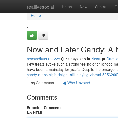
Home
reallivesocial
Home
New
Submit
G
Home
1
Now and Later Candy: A No
nowandlater139225
57 days ago
News
Discus
Few treats evoke such a strong feeling of childhood m
have been a mainstay for years. Despite the emergen
candy-a-nostalgic-delight-still-staying-vibrant-5356200
Comments
Who Upvoted
Comments
Submit a Comment
No HTML