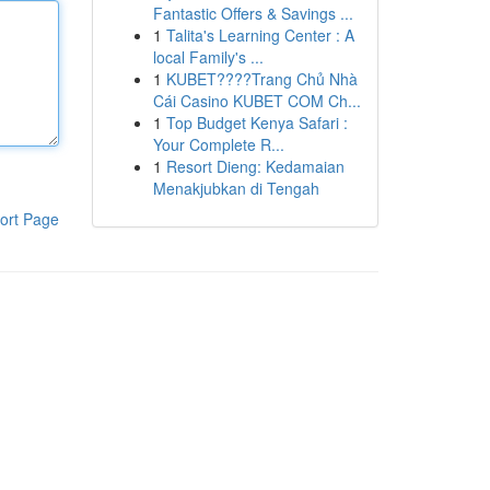
Fantastic Offers & Savings ...
1
Talita's Learning Center : A
local Family's ...
1
KUBET????️Trang Chủ Nhà
Cái Casino KUBET COM Ch...
1
Top Budget Kenya Safari :
Your Complete R...
1
Resort Dieng: Kedamaian
Menakjubkan di Tengah
ort Page