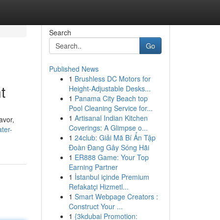
Search
Go
Published News
1
Brushless DC Motors for
t
Height-Adjustable Desks...
1
Panama City Beach top
Pool Cleaning Service for...
1
Artisanal Indian Kitchen
avor,
Coverings: A Glimpse o...
ter-
1
24club: Giải Mã Bí Ẩn Tập
Đoàn Đang Gây Sóng Hãi
1
ER888 Game: Your Top
Earning Partner
1
İstanbul içinde Premium
Refakatçi Hizmetl...
1
Smart Webpage Creators :
Construct Your ...
1
{3kdubai Promotion: