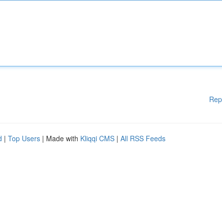
Rep
d
|
Top Users
| Made with
Kliqqi CMS
|
All RSS Feeds