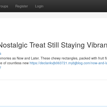
roups
Register
Login
stalgic Treat Still Staying Vibran
s
emories as Now and Later. These chewy rectangles, packed with fruit fl
ce of countless new
https://declankvjb063721.mybjjblog.com/now-and-la
7