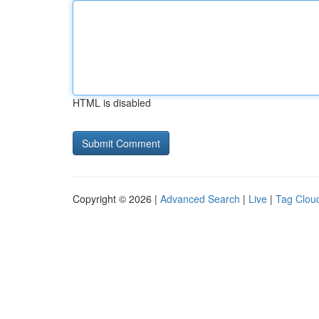
HTML is disabled
Copyright © 2026 |
Advanced Search
|
Live
|
Tag Clou