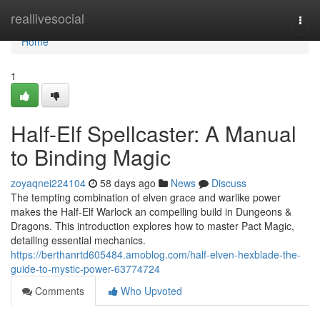
Home
reallivesocial
Togg
navi
Home
1
Half-Elf Spellcaster: A Manual
to Binding Magic
zoyaqnei224104
58 days ago
News
Discuss
The tempting combination of elven grace and warlike power
makes the Half-Elf Warlock an compelling build in Dungeons &
Dragons. This introduction explores how to master Pact Magic,
detailing essential mechanics.
https://berthanrtd605484.amoblog.com/half-elven-hexblade-the-
guide-to-mystic-power-63774724
Comments
Who Upvoted