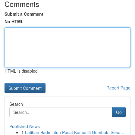
Comments
Submit a Comment
No HTML
HTML is disabled
Report Page
Search
Go
Published News
1
Latihan Badminton Pusat Komuniti Gombak: Sena...