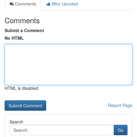
Comments
Who Upvoted
Comments
Submit a Comment
No HTML
HTML is disabled
Report Page
Search
Go