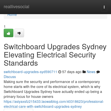
Home
reallivesocial
Togg
navi
Home
1
Switchboard Upgrades Sydney
Elevating Electrical Security
Standards
switchboard-upgrades-syd590711
57 days ago
News
Discuss
Making sure the security and performance of a contemporary
home starts with the core of its electrical system, which is why
Switchboard Upgrades Sydney have actually ended up being a
primary focus for house owners
https://asiyaxsfz215433.laowaiblog.com/40318623/professional-
electrical-care-with-switchboard-upgrades-sydney