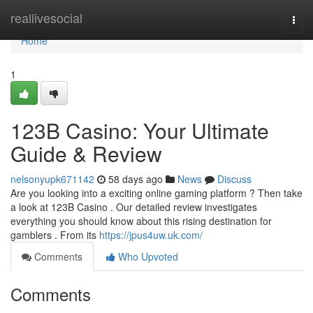
Home
reallivesocial
Togg
navi
Home
1
123B Casino: Your Ultimate
Guide & Review
nelsonyupk671142
58 days ago
News
Discuss
Are you looking into a exciting online gaming platform ? Then take
a look at 123B Casino . Our detailed review investigates
everything you should know about this rising destination for
gamblers . From its
https://jpus4uw.uk.com/
Comments
Who Upvoted
Comments