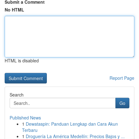
Submit a Comment
No HTML
HTML is disabled
Report Page
Search
Go
Published News
1
Dewataspin: Panduan Lengkap dan Cara Akun
Terbaru
1
Droguería La América Medellín: Precios Bajos y ...