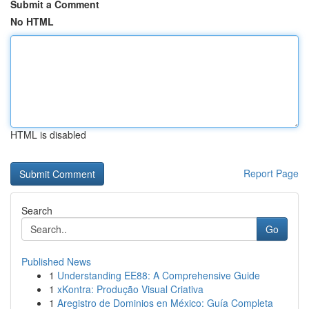
Submit a Comment
No HTML
HTML is disabled
Report Page
Search
Go
Published News
1
Understanding EE88: A Comprehensive Guide
1
xKontra: Produção Visual Criativa
1
Aregistro de Dominios en México: Guía Completa