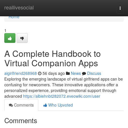
Home
reallivesocial
Togg
navi
Home
1
A Complete Handbook to
Virtual Companion Apps
aigirlfriend268968
56 days ago
News
Discuss
Exploring the emerging landscape of virtual girlfriend apps can be
confusing for newcomers. These innovative applications offer a
personalized experience, providing emotional support through
advanced
https://albiehnbt282072.eveowiki.com/user
Comments
Who Upvoted
Comments