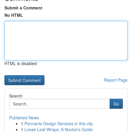
Submit a Comment
No HTML
HTML is disabled
Report Page
Search
Go
Published News
1
Pennants Design Services in this city
1
Loose Leaf Wraps: A Novice's Guide