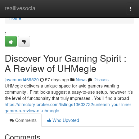
Home
reallivesocial
Togg
navi
Home
1
Discover Your Gaming Spirit :
A Review of UHMegle
jayamuod469520
57 days ago
News
Discuss
UHMegle delivers a unique space for avid gamers wanting
community . First looks suggest a easy-to-use setup, however it’s
the level of functionality that truly impresses . You’ll find a broad
https://directory-broker.com/listings13603722/unleash-your-inner-
gamer-a-review-of-uhmegle
Comments
Who Upvoted
Comments