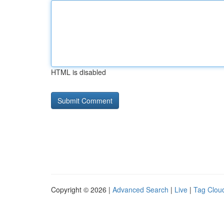
HTML is disabled
Copyright © 2026 |
Advanced Search
|
Live
|
Tag Clou