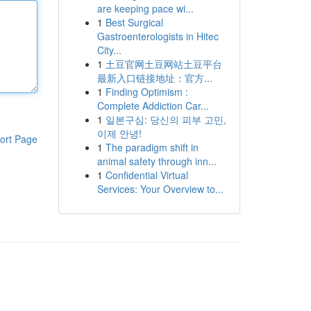
are keeping pace wi...
1
Best Surgical
Gastroenterologists in Hitec
City...
1
土豆官网土豆网站土豆平台
最新入口链接地址：官方...
1
Finding Optimism :
Complete Addiction Car...
1
일본구심: 당신의 피부 고민,
이제 안녕!
ort Page
1
The paradigm shift in
animal safety through inn...
1
Confidential Virtual
Services: Your Overview to...