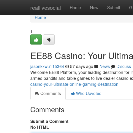
Home
reallivesocial
Home
New
Submit
G
Home
1
EE88 Casino: Your Ultima
jasonkxwu115364
57 days ago
News
Discuss
Welcome EE88 Platform, your leading destination for im
armed bandits and table games to live dealer casino 
casino-your-ultimate-online-gaming-destination
Comments
Who Upvoted
Comments
Submit a Comment
No HTML