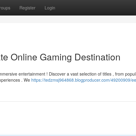
roups
Register
Login
te Online Gaming Destination
mersive entertainment ! Discover a vast selection of titles , from popu
experiences . We
https://tedzmsj964868.blogproducer.com/49200909/e