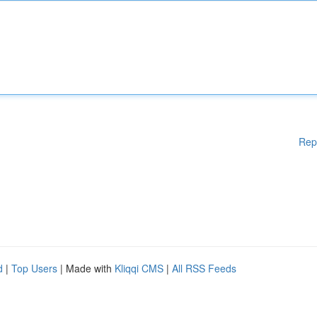
Rep
d
|
Top Users
| Made with
Kliqqi CMS
|
All RSS Feeds