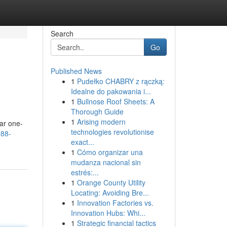
Search
Go
Published News
1
Pudełko CHABRY z rączką:
Idealne do pakowania i...
1
Bullnose Roof Sheets: A
Thorough Guide
1
Arising modern
lar one-
technologies revolutionise
e88-
exact...
1
Cómo organizar una
mudanza nacional sin
estrés:...
1
Orange County Utility
Locating: Avoiding Bre...
1
Innovation Factories vs.
Innovation Hubs: Whi...
1
Strategic financial tactics