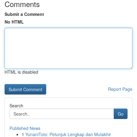
Comments
Submit a Comment
No HTML
HTML is disabled
Report Page
Search
Go
Published News
1
YunaniToto: Petunjuk Lengkap dan Mutakhir