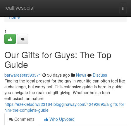
Home
reallivesocial
Togg
navi
Home
1
Our Gifts for Guys: The Top
Guide
barwaresets593371
56 days ago
News
Discuss
Finding the ideal present for the guy in your life can often feel like
a challenge, but worry not! This extensive guide is here to guide
you navigate the realm of gift-giving. Whether he’s a tech
enthusiast, an nature
https://ezekieludlw323164.blogginaway.com/42492695/a-gifts-for-
him-the-complete-guide
Comments
Who Upvoted