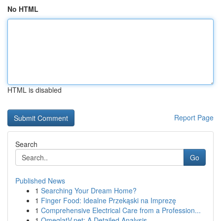
No HTML
HTML is disabled
Report Page
Search
Go
Published News
1
Searching Your Dream Home?
1
Finger Food: Idealne Przekąski na Imprezę
1
Comprehensive Electrical Care from a Profession...
1
OmeglatV.net: A Detailed Analysis