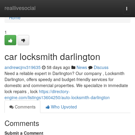
Home
reallivesocial
Togg
navi
Home
1
car locksmith darlington
andrewcjnv319635
58 days ago
News
Discuss
Need a reliable expert in Darlington? Our company , Locksmith
Darlington, offers speedy and budget-friendly services for
domestic and commercial properties. We specialize in immediate
lock repairs , lock
https://directory-
engine.com/listings13604250/auto-locksmith-darlington
Comments
Who Upvoted
Comments
Submit a Comment