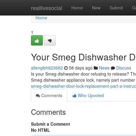
Home
reallivesocial
Home
New
Submit
G
Home
1
Your Smeg Dishwasher D
allengibh823682
58 days ago
News
Discuss
Is your Smeg dishwasher door refusing to release? The t
Smeg dishwasher appliance lock, namely part numbe
smeg-dishwasher-door-lock-replacement-part-a-instruc
Comments
Who Upvoted
Comments
Submit a Comment
No HTML