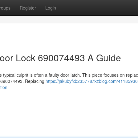
roups
Register
Login
oor Lock 690074493 A Guide
ypical culprit is often a faulty door latch. This piece focuses on replac
r 690074493. Replacing
https://jakubyfxb235778.tkzblog.com/41185930
tion