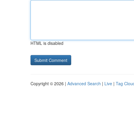
HTML is disabled
Copyright © 2026 |
Advanced Search
|
Live
|
Tag Clou