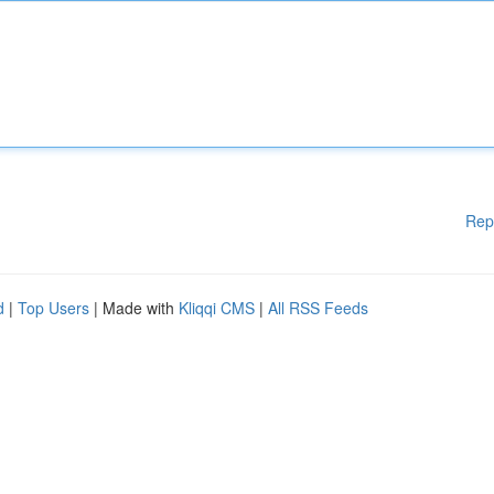
Rep
d
|
Top Users
| Made with
Kliqqi CMS
|
All RSS Feeds