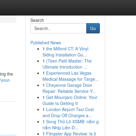
Search
Go
Published News
1
the Milford CT: A Vinyl
Siding Installation Gu...
1
{Teen Patti Master: The
Ultimate Introduction ...
1
Experienced Las Vegas
ing the
Medical Massage for Targe...
/your-
1
Cheyenne Garage Door
Repair: Reliable Service Y...
1
Get Mounjaro Online: Your
Guide to Getting It
1
London Airport Taxi Cost
and Drop Off Charges a...
1
Song Thủ Lô XSMB: nắm g
nắm Nhịp Liên D...
1
Flingster App Review: Is it