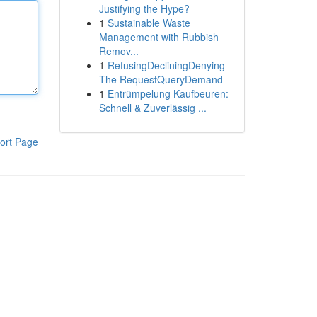
Justifying the Hype?
1
Sustainable Waste
Management with Rubbish
Remov...
1
RefusingDecliningDenying
The RequestQueryDemand
1
Entrümpelung Kaufbeuren:
Schnell & Zuverlässig ...
ort Page