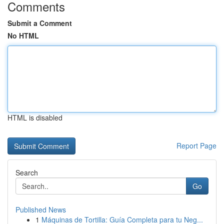
Comments
Submit a Comment
No HTML
HTML is disabled
Report Page
Search
Go
Published News
1
Máquinas de Tortilla: Guía Completa para tu Neg...