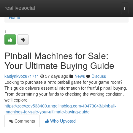
Home
reallivesocial
Togg
navi
Home
1
Pinball Machines for Sale:
Your Ultimate Buying Guide
kaitlynkvoz671711
57 days ago
News
Discuss
Looking to purchase a retro pinball game for your game room?
This guide delivers essential information for fruitful pinball buying.
From determining your funds to checking the working condition,
we'll explore
https://zoevzdv538460.angelinsblog.com/40473643/pinball-
machines-for-sale-your-ultimate-buying-guide
Comments
Who Upvoted