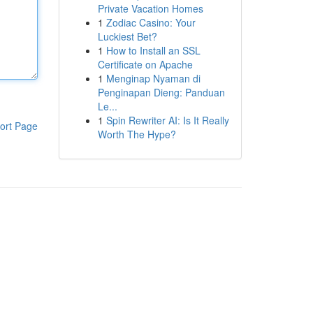
Private Vacation Homes
1
Zodiac Casino: Your
Luckiest Bet?
1
How to Install an SSL
Certificate on Apache
1
Menginap Nyaman di
Penginapan Dieng: Panduan
Le...
1
Spin Rewriter AI: Is It Really
ort Page
Worth The Hype?