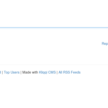
Rep
d
|
Top Users
| Made with
Kliqqi CMS
|
All RSS Feeds