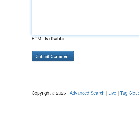
HTML is disabled
Copyright © 2026 |
Advanced Search
|
Live
|
Tag Clou