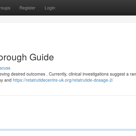
roups
Register
Login
horough Guide
scuss
eving desired outcomes . Currently, clinical investigations suggest a ra
day and
https://retatrutidecentre-uk.org/retatrutide-dosage-2/