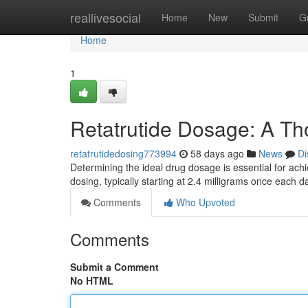
Home
reallivesocial
Home
New
Submit
G
Home
1
Retatrutide Dosage: A T
retatrutidedosing773994
58 days ago
News
Di
Determining the ideal drug dosage is essential for achi
dosing, typically starting at 2.4 milligrams once each 
Comments
Who Upvoted
Comments
Submit a Comment
No HTML