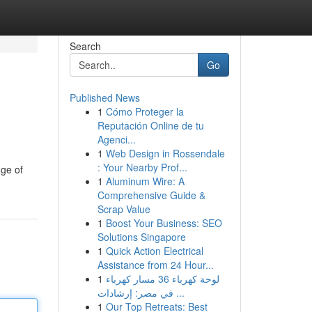
Search
Go
Published News
1
Cómo Proteger la
Reputación Online de tu
Agenci...
1
Web Design in Rossendale
: Your Nearby Prof...
nge of
1
Aluminum Wire: A
Comprehensive Guide &
Scrap Value
1
Boost Your Business: SEO
Solutions Singapore
1
Quick Action Electrical
Assistance from 24 Hour...
1
لوحة كهرباء 36 مسار كهرباء
في مصر: إرشادات ...
1
Our Top Retreats: Best