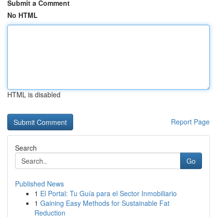
Submit a Comment
No HTML
HTML is disabled
Report Page
Search
Go
Published News
1
El Portal: Tu Guía para el Sector Inmobiliario
1
Gaining Easy Methods for Sustainable Fat
Reduction