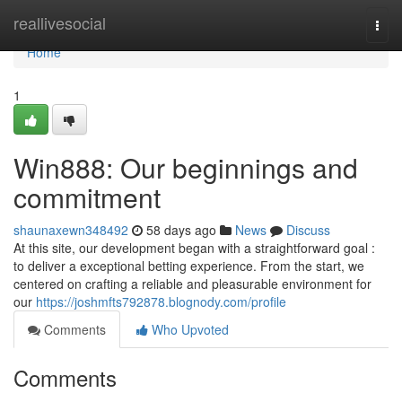
Home
reallivesocial
Togg
navi
Home
1
Win888: Our beginnings and
commitment
shaunaxewn348492
58 days ago
News
Discuss
At this site, our development began with a straightforward goal :
to deliver a exceptional betting experience. From the start, we
centered on crafting a reliable and pleasurable environment for
our
https://joshmfts792878.blognody.com/profile
Comments
Who Upvoted
Comments