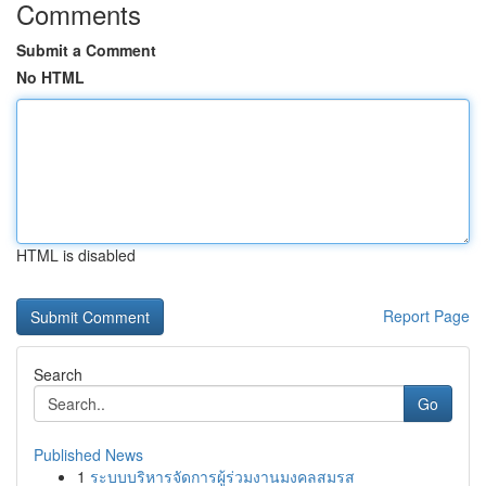
Comments
Submit a Comment
No HTML
HTML is disabled
Report Page
Search
Go
Published News
1
ระบบบริหารจัดการผู้ร่วมงานมงคลสมรส