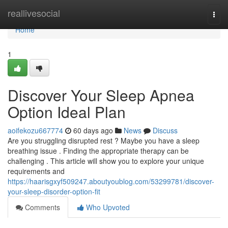
Home
reallivesocial
Togg
navi
Home
1
Discover Your Sleep Apnea
Option Ideal Plan
aoifekozu667774
60 days ago
News
Discuss
Are you struggling disrupted rest ? Maybe you have a sleep
breathing issue . Finding the appropriate therapy can be
challenging . This article will show you to explore your unique
requirements and
https://haarisgxyf509247.aboutyoublog.com/53299781/discover-
your-sleep-disorder-option-fit
Comments
Who Upvoted