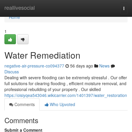
Home
reallivesocial
Togg
navi
Home
1
Water Remediation
negative-air-pressure-co094377
56 days ago
News
Discuss
Dealing with severe flooding can be extremely stressful . Our offer
full solutions for clearing flooding , efficient moisture removal, and
professional rebuilding of your property . Our skilled
https://oisiyqea543046.wikicarrier.com/1401397/water_restoration
Comments
Who Upvoted
Comments
Submit a Comment