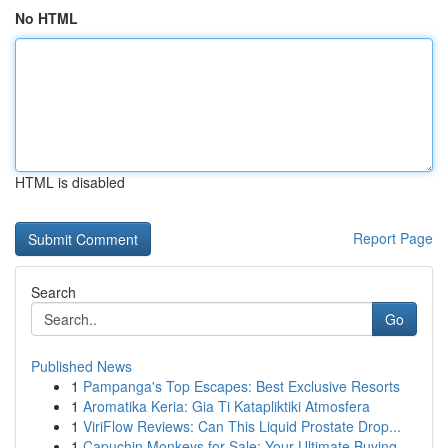
No HTML
HTML is disabled
Report Page
Search
Go
Published News
1
Pampanga's Top Escapes: Best Exclusive Resorts
1
Aromatika Keria: Gia Ti Katapliktiki Atmosfera
1
ViriFlow Reviews: Can This Liquid Prostate Drop...
1
Capuchin Monkeys for Sale: Your Ultimate Buying...