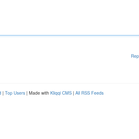
Rep
d
|
Top Users
| Made with
Kliqqi CMS
|
All RSS Feeds