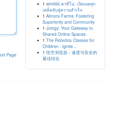
1
win666 คาสิโน: เปิดเผยทุก
เคล็ดลับสู่ความสำเร็จ
1
Almora Farms: Fostering
Superiority and Community
1
Joingy: Your Gateway to
Shared Online Spaces
1
The Robotics Classes for
Children : Ignite...
1
悟空浏览器：速度与安全的
ort Page
最佳结合