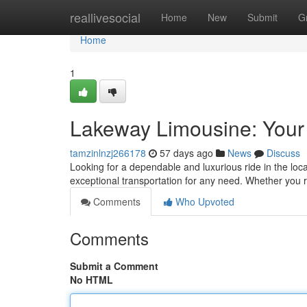
Home
reallivesocial
Home
New
Submit
G
Home
1
Lakeway Limousine: Your
tamzinlnzj266178
57 days ago
News
Discuss
Looking for a dependable and luxurious ride in the loc
exceptional transportation for any need. Whether you r
Comments
Who Upvoted
Comments
Submit a Comment
No HTML