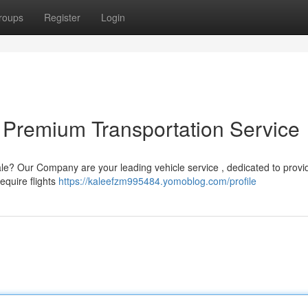
roups
Register
Login
 Premium Transportation Service
ale? Our Company are your leading vehicle service , dedicated to provi
equire flights
https://kaleefzm995484.yomoblog.com/profile