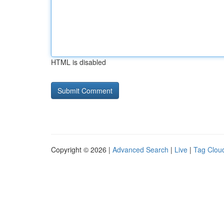
HTML is disabled
Copyright © 2026 |
Advanced Search
|
Live
|
Tag Clou