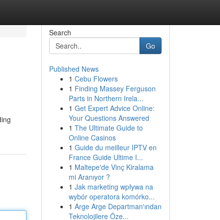
Search
Go
Published News
1
Cebu Flowers
1
Finding Massey Ferguson
Parts in Northern Irela...
1
Get Expert Advice Online:
Your Questions Answered
ding
1
The Ultimate Guide to
Online Casinos
1
Guide du meilleur IPTV en
France Guide Ultime I...
1
Maltepe'de Vinç Kiralama
mi Aranıyor ?
1
Jak marketing wpływa na
wybór operatora komórko...
1
Arge Arge Departman'ından
Teknolojilere Öze...