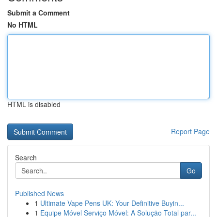
Submit a Comment
No HTML
HTML is disabled
Report Page
Search
Go
Published News
1
Ultimate Vape Pens UK: Your Definitive Buyin...
1
Equipe Móvel Serviço Móvel: A Solução Total par...