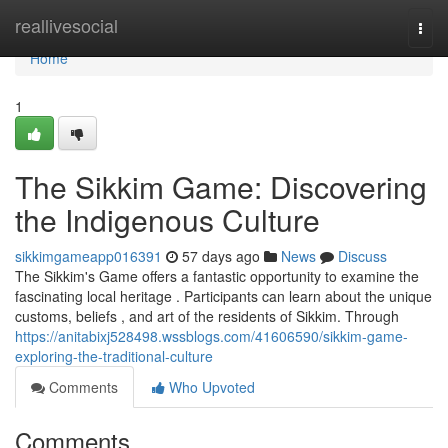
Home
reallivesocial
Togg
navi
Home
1
The Sikkim Game: Discovering
the Indigenous Culture
sikkimgameapp016391
57 days ago
News
Discuss
The Sikkim's Game offers a fantastic opportunity to examine the
fascinating local heritage . Participants can learn about the unique
customs, beliefs , and art of the residents of Sikkim. Through
https://anitabixj528498.wssblogs.com/41606590/sikkim-game-
exploring-the-traditional-culture
Comments
Who Upvoted
Comments