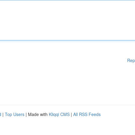
Rep
d
|
Top Users
| Made with
Kliqqi CMS
|
All RSS Feeds