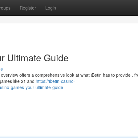
roups
Register
Login
r Ultimate Guide
ss
his overview offers a comprehensive look at what iBetin has to provide , f
 games like 21 and
https://ibetin-casino-
ino-games-your-ultimate-guide