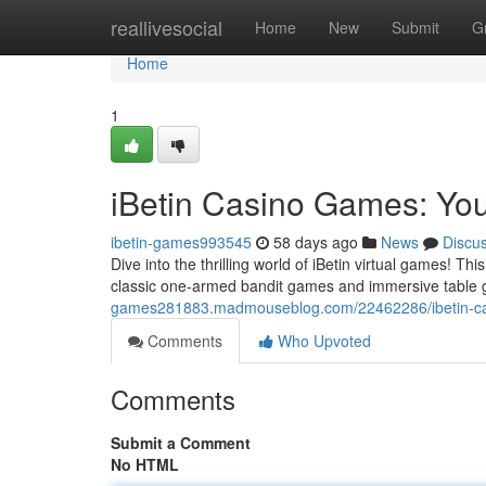
Home
reallivesocial
Home
New
Submit
G
Home
1
iBetin Casino Games: You
ibetin-games993545
58 days ago
News
Discu
Dive into the thrilling world of iBetin virtual games! T
classic one-armed bandit games and immersive table
games281883.madmouseblog.com/22462286/ibetin-cas
Comments
Who Upvoted
Comments
Submit a Comment
No HTML