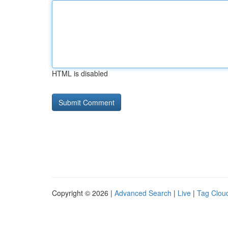
HTML is disabled
Copyright © 2026 |
Advanced Search
|
Live
|
Tag Clou