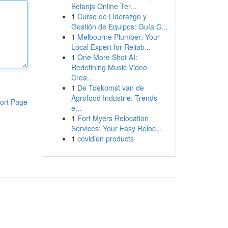
Belanja Online Ter...
1
Curso de Liderazgo y
Gestión de Equipos: Guía C...
1
Melbourne Plumber: Your
Local Expert for Reliab...
1
One More Shot AI:
Redefining Music Video
Crea...
1
De Toekomst van de
Agrofood Industrie: Trends
ort Page
e...
1
Fort Myers Relocation
Services: Your Easy Reloc...
1
covidien products