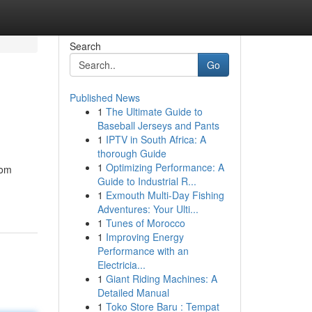
Search
Go
Published News
1
The Ultimate Guide to
Baseball Jerseys and Pants
1
IPTV in South Africa: A
thorough Guide
1
Optimizing Performance: A
rom
Guide to Industrial R...
1
Exmouth Multi-Day Fishing
Adventures: Your Ulti...
1
Tunes of Morocco
1
Improving Energy
Performance with an
Electricia...
1
Giant Riding Machines: A
Detailed Manual
1
Toko Store Baru : Tempat