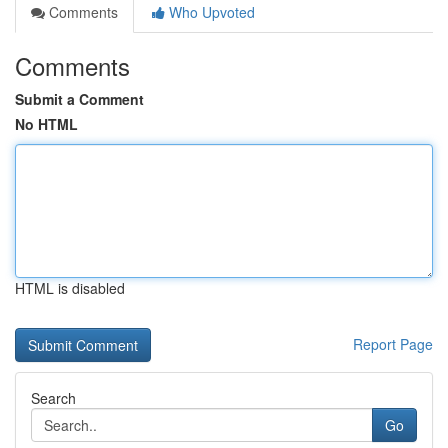
Comments
Who Upvoted
Comments
Submit a Comment
No HTML
HTML is disabled
Report Page
Search
Go