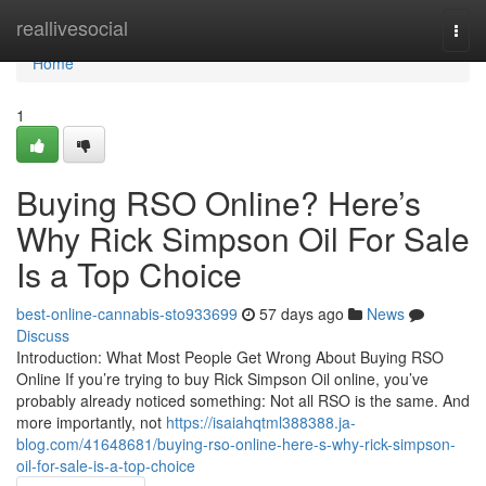
Home
reallivesocial
Togg
navi
Home
1
Buying RSO Online? Here’s
Why Rick Simpson Oil For Sale
Is a Top Choice
best-online-cannabis-sto933699
57 days ago
News
Discuss
Introduction: What Most People Get Wrong About Buying RSO
Online If you’re trying to buy Rick Simpson Oil online, you’ve
probably already noticed something: Not all RSO is the same. And
more importantly, not
https://isaiahqtml388388.ja-
blog.com/41648681/buying-rso-online-here-s-why-rick-simpson-
oil-for-sale-is-a-top-choice