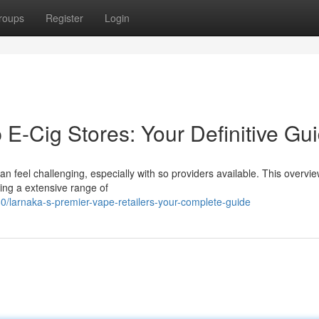
roups
Register
Login
 E-Cig Stores: Your Definitive Gu
can feel challenging, especially with so providers available. This overvi
ring a extensive range of
/larnaka-s-premier-vape-retailers-your-complete-guide