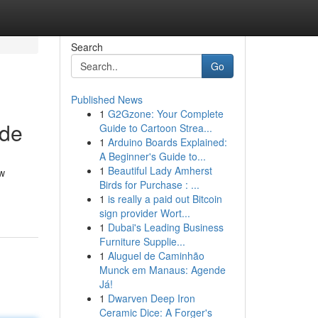
Search
Go
Published News
1
G2Gzone: Your Complete
ide
Guide to Cartoon Strea...
1
Arduino Boards Explained:
A Beginner's Guide to...
1
Beautiful Lady Amherst
ew
Birds for Purchase : ...
1
is really a paid out Bitcoin
sign provider Wort...
1
Dubai's Leading Business
Furniture Supplie...
1
Aluguel de Caminhão
Munck em Manaus: Agende
Já!
1
Dwarven Deep Iron
Ceramic Dice: A Forger's