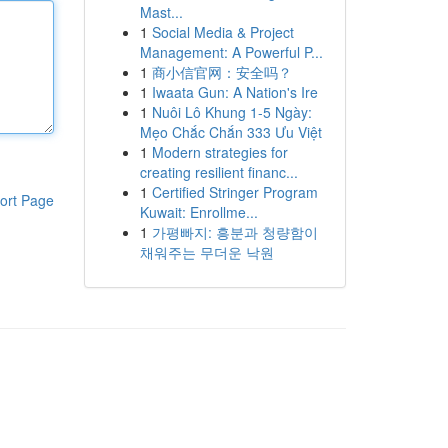
Mast...
1
Social Media & Project
Management: A Powerful P...
1
商小信官网：安全吗？
1
Iwaata Gun: A Nation's Ire
1
Nuôi Lô Khung 1-5 Ngày:
Mẹo Chắc Chắn 333 Ưu Việt
1
Modern strategies for
creating resilient financ...
1
Certified Stringer Program
ort Page
Kuwait: Enrollme...
1
가평빠지: 흥분과 청량함이
채워주는 무더운 낙원