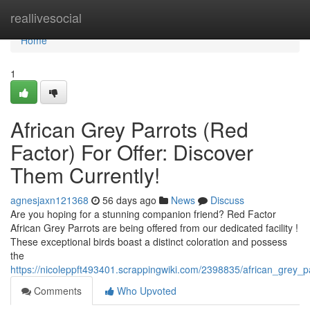
Home
reallivesocial
Home
1
African Grey Parrots (Red
Factor) For Offer: Discover
Them Currently!
agnesjaxn121368
56 days ago
News
Discuss
Are you hoping for a stunning companion friend? Red Factor
African Grey Parrots are being offered from our dedicated facility !
These exceptional birds boast a distinct coloration and possess
the
https://nicoleppft493401.scrappingwiki.com/2398835/african_grey_
Comments
Who Upvoted