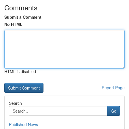
Comments
Submit a Comment
No HTML
HTML is disabled
Report Page
Search
Go
Published News