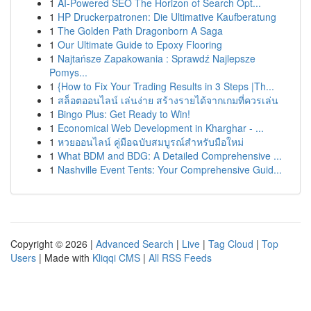
1
AI-Powered SEO The Horizon of Search Opt...
1
HP Druckerpatronen: Die Ultimative Kaufberatung
1
The Golden Path Dragonborn A Saga
1
Our Ultimate Guide to Epoxy Flooring
1
Najtańsze Zapakowania : Sprawdź Najlepsze
Pomys...
1
{How to Fix Your Trading Results in 3 Steps |Th...
1
สล็อตออนไลน์ เล่นง่าย สร้างรายได้จากเกมที่ควรเล่น
1
Bingo Plus: Get Ready to Win!
1
Economical Web Development in Kharghar - ...
1
หวยออนไลน์ คู่มือฉบับสมบูรณ์สำหรับมือใหม่
1
What BDM and BDG: A Detailed Comprehensive ...
1
Nashville Event Tents: Your Comprehensive Guid...
Copyright © 2026 |
Advanced Search
|
Live
|
Tag Cloud
|
Top
Users
| Made with
Kliqqi CMS
|
All RSS Feeds