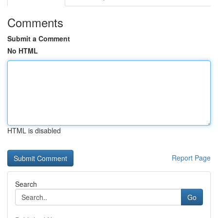
Comments
Submit a Comment
No HTML
HTML is disabled
Report Page
Search
Go