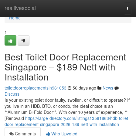
Home
reallivesocial
Togg
navi
Home
1
Best Toilet Door Replacement
Singapore – $189 Nett with
Installation
toiletdoorreplacementsin961053
56 days ago
News
Discuss
Is your existing toilet door faulty, swollen, or difficult to operate? If
you live in an HDB, BTO, or condo, the ideal choice is an
**Aluminium Bi-Fold Door**. With over 10 years of experience, **
[Renovaid
https://large-directory.com/listings13581863/hdb-toilet-
door-replacement-singapore-2026-189-nett-with-installation
Comments
Who Upvoted