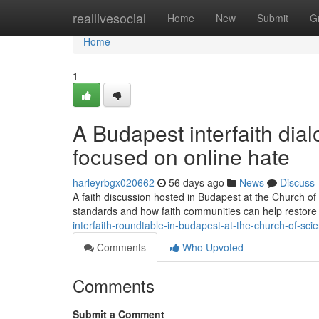
Home
reallivesocial
Home
New
Submit
G
Home
1
A Budapest interfaith dia
focused on online hate
harleyrbgx020662
56 days ago
News
Discuss
A faith discussion hosted in Budapest at the Church of
standards and how faith communities can help restore r
interfaith-roundtable-in-budapest-at-the-church-of-s
Comments
Who Upvoted
Comments
Submit a Comment