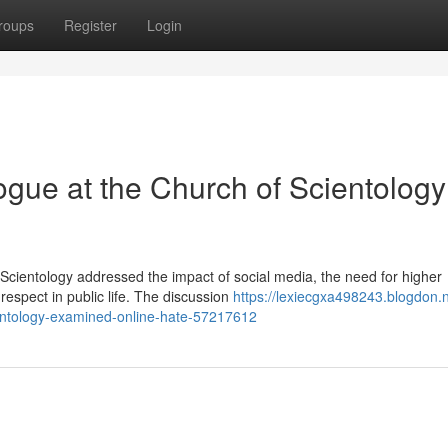
roups
Register
Login
logue at the Church of Scientology
 Scientology addressed the impact of social media, the need for higher
espect in public life. The discussion
https://lexiecgxa498243.blogdon.n
cientology-examined-online-hate-57217612