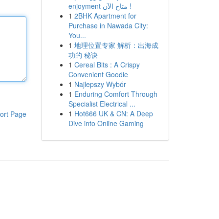
enjoyment متاح الآن !
1
2BHK Apartment for
Purchase in Nawada City:
You...
1
地理位置专家 解析：出海成
功的 秘诀
1
Cereal Bits : A Crispy
Convenient Goodie
1
Najlepszy Wybór
1
Enduring Comfort Through
Specialist Electrical ...
1
Hot666 UK & CN: A Deep
ort Page
Dive into Online Gaming