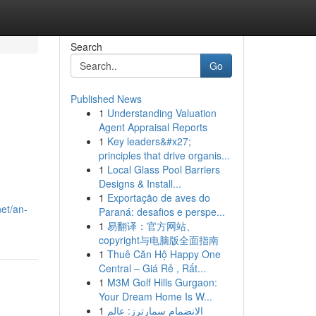
Search
Go
Published News
1
Understanding Valuation
Agent Appraisal Reports
1
Key leaders&#x27;
principles that drive organis...
1
Local Glass Pool Barriers
Designs & Install...
1
Exportação de aves do
et/an-
Paraná: desafios e perspe...
1
易翻译：官方网站、
copyright与电脑版全面指南
1
Thuê Căn Hộ Happy One
Central – Giá Rẻ , Rất...
1
M3M Golf Hills Gurgaon:
Your Dream Home Is W...
1
الانضمام سمارترز: عالم