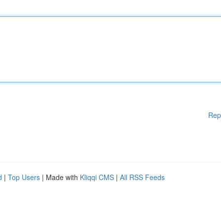
Rep
d
|
Top Users
| Made with
Kliqqi CMS
|
All RSS Feeds