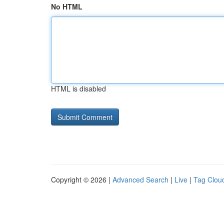
No HTML
HTML is disabled
Copyright © 2026 |
Advanced Search
|
Live
|
Tag Clou