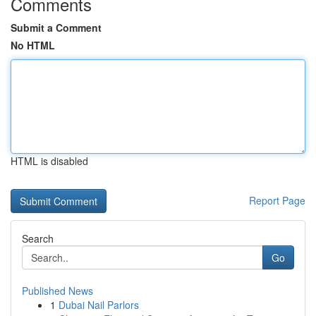
Comments
Submit a Comment
No HTML
HTML is disabled
Report Page
Search
Go
Published News
1
Dubai Nail Parlors