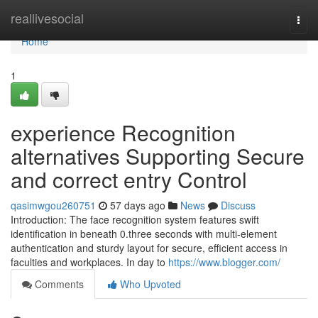
Home
reallivesocial
Togg
navi
Home
1
experience Recognition
alternatives Supporting Secure
and correct entry Control
qasimwgou260751
57 days ago
News
Discuss
Introduction: The face recognition system features swift
identification in beneath 0.three seconds with multi-element
authentication and sturdy layout for secure, efficient access in
faculties and workplaces. In day to
https://www.blogger.com/
Comments
Who Upvoted