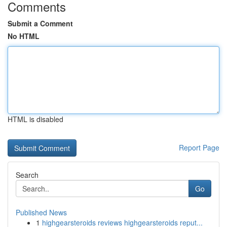
Comments
Submit a Comment
No HTML
HTML is disabled
Report Page
Search
Go
Published News
1
highgearsteroids reviews highgearsteroids reput...