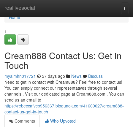
Home
reallivesocial
Togg
navi
Home
1
Cream888 Contact Us: Get in
Touch
myalmhn017721
57 days ago
News
Discuss
Need to get in contact with Cream888? Feel free to contact us!
You can simply connect our representatives through several
channels . Visit our dedicated page at Cream888.com . You can
send us an email to
https://rebeccafvcp956367.blogunok.com/41669027/cream888-
contact-us-get-in-touch
Comments
Who Upvoted