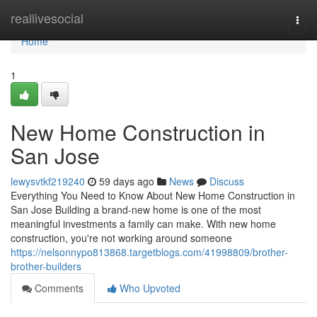
Home
reallivesocial
Togg
navi
Home
1
New Home Construction in
San Jose
lewysvtkf219240
59 days ago
News
Discuss
Everything You Need to Know About New Home Construction in
San Jose Building a brand-new home is one of the most
meaningful investments a family can make. With new home
construction, you're not working around someone
https://nelsonnypo813868.targetblogs.com/41998809/brother-
brother-builders
Comments
Who Upvoted