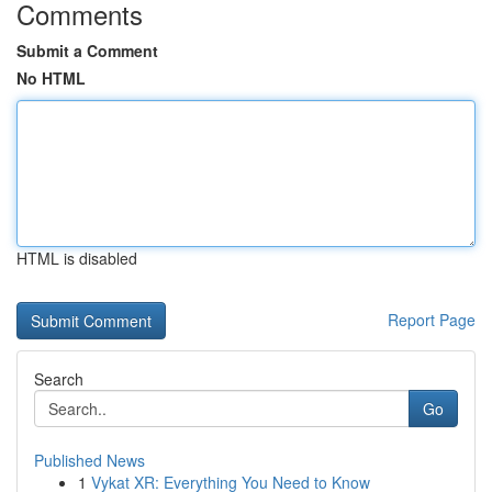
Comments
Submit a Comment
No HTML
HTML is disabled
Report Page
Search
Go
Published News
1
Vykat XR: Everything You Need to Know