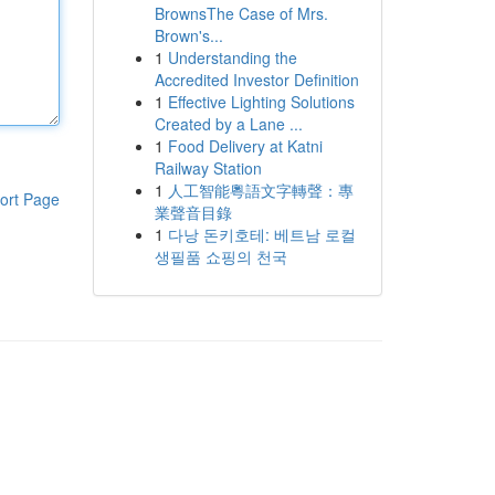
BrownsThe Case of Mrs.
Brown's...
1
Understanding the
Accredited Investor Definition
1
Effective Lighting Solutions
Created by a Lane ...
1
Food Delivery at Katni
Railway Station
1
人工智能粵語文字轉聲：專
ort Page
業聲音目錄
1
다낭 돈키호테: 베트남 로컬
생필품 쇼핑의 천국