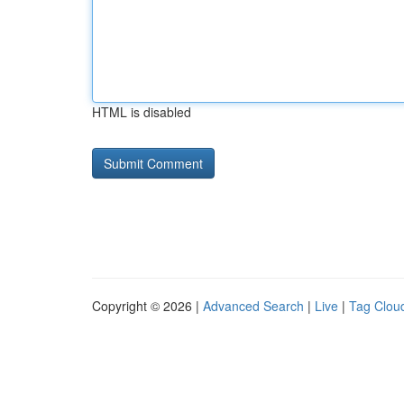
HTML is disabled
Copyright © 2026 |
Advanced Search
|
Live
|
Tag Clou