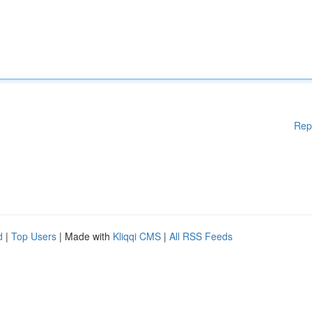
Rep
d
|
Top Users
| Made with
Kliqqi CMS
|
All RSS Feeds