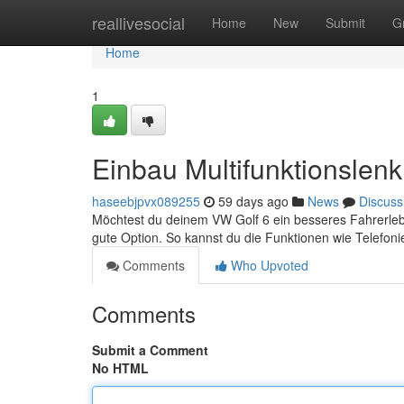
Home
reallivesocial
Home
New
Submit
G
Home
1
Einbau Multifunktionslen
haseebjpvx089255
59 days ago
News
Discuss
Möchtest du deinem VW Golf 6 ein besseres Fahrerlebni
gute Option. So kannst du die Funktionen wie Telefon
Comments
Who Upvoted
Comments
Submit a Comment
No HTML