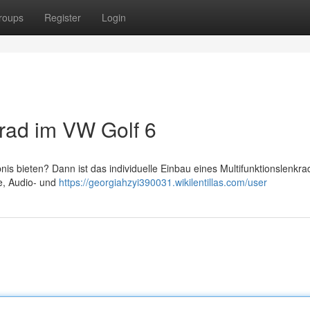
roups
Register
Login
krad im VW Golf 6
s bieten? Dann ist das individuelle Einbau eines Multifunktionslenkra
ie, Audio- und
https://georgiahzyi390031.wikilentillas.com/user