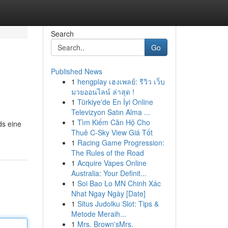
Search
Go
Published News
1
hengplay เฮงเพลย์: รีวิว เว็บ
มวยออนไลน์ ล่าสุด !
1
Türkiye'de En İyi Online
Televizyon Satın Alma ...
1
Tìm Kiếm Căn Hộ Cho
ds eine
Thuê C-Sky View Giá Tốt
1
Racing Game Progression:
The Rules of the Road
1
Acquire Vapes Online
Australia: Your Definit...
1
Soi Bao Lo MN Chinh Xác
Nhat Ngay Ngày [Date]
1
Situs Judolku Slot: Tips &
Metode Meraih...
1
Mrs. Brown'sMrs.