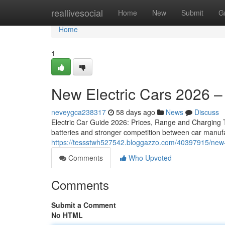
Home
reallivesocial
Home
New
Submit
G
Home
1
New Electric Cars 2026 –
neveygca238317
58 days ago
News
Discuss
Electric Car Guide 2026: Prices, Range and Charging Th
batteries and stronger competition between car manuf
https://tessstwh527542.bloggazzo.com/40397915/new-
Comments
Who Upvoted
Comments
Submit a Comment
No HTML