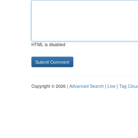
HTML is disabled
Copyright © 2026 |
Advanced Search
|
Live
|
Tag Clou