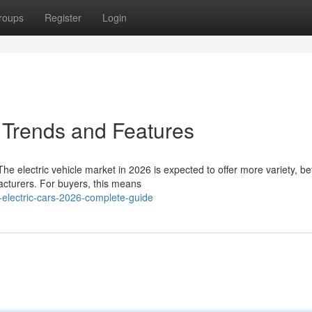
roups
Register
Login
 Trends and Features
e electric vehicle market in 2026 is expected to offer more variety, be
acturers. For buyers, this means
electric-cars-2026-complete-guide