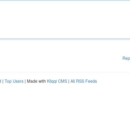
Rep
d
|
Top Users
| Made with
Kliqqi CMS
|
All RSS Feeds