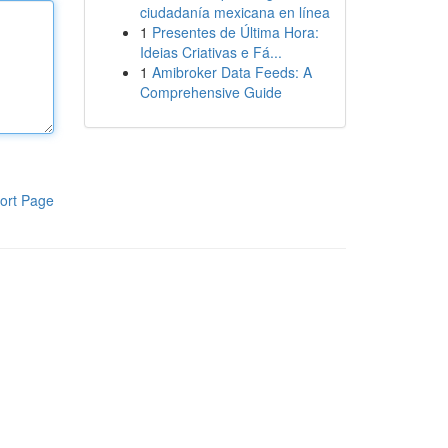
ciudadanía mexicana en línea
1
Presentes de Última Hora:
Ideias Criativas e Fá...
1
Amibroker Data Feeds: A
Comprehensive Guide
ort Page