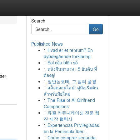
Search
Go
Published News
1
Hvad er et renrum? En
dybdegående forklaring
1
Soi cầu biên số
1
หนังจีนมาแรง : 5 อันดับ ที่
ต้องดู!
tter
1
장안동호빠, 그 밤의 풍경
1
สล็อตออนไลน์: คู่มือเริ่มต้น
สำหรับมือใหม่
1
The Rise of AI Girlfriend
Companions
1
유월 커뮤니케이션 전문 웹
진 제작 협력사
1
Experiencias Privilegiadas
en la Península Ibér...
1
Cómo comprar segunda