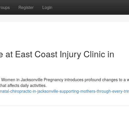
roups
Register
Login
 at East Coast Injury Clinic in
nt Women in Jacksonville Pregnancy introduces profound changes to a
t affects daily activities.
tal-chiropractic-in-jacksonville-supporting-mothers-through-every-tri