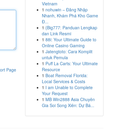
Vietnam
1
nohuwin – Đăng Nhập
Nhanh, Khám Phá Kho Game
Đ...
1
{Big777: Panduan Lengkap
dan Link Resmi
1
88i: Your Ultimate Guide to
Online Casino Gaming
1
Jatengtoto: Cara Komplit
untuk Pemula
1
Puff La Carts: Your Ultimate
Resource
ort Page
1
Boat Removal Florida:
Local Services & Costs
1
I am Unable to Complete
Your Request
1
MB Win2888 Asia Chuyên
Gia Soi Song Xiên: Dự Bá...