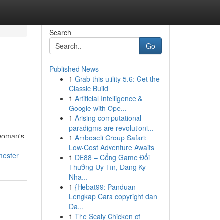
Search
Go
Published News
1
Grab this utility 5.6: Get the
Classic Build
1
Artificial Intelligence &
Google with Ope...
1
Arising computational
paradigms are revolutioni...
 woman's
1
Amboseli Group Safari:
Low-Cost Adventure Awaits
mester
1
DE88 – Cổng Game Đổi
Thưởng Uy Tín, Đăng Ký
Nha...
1
{Hebat99: Panduan
Lengkap Cara copyright dan
Da...
1
The Scaly Chicken of