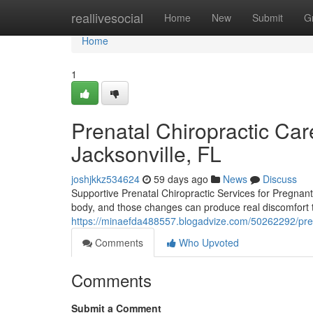
Home
reallivesocial
Home
New
Submit
G
Home
1
Prenatal Chiropractic Care
Jacksonville, FL
joshjkkz534624
59 days ago
News
Discuss
Supportive Prenatal Chiropractic Services for Pregna
body, and those changes can produce real discomfort tha
https://minaefda488557.blogadvize.com/50262292/prena
Comments
Who Upvoted
Comments
Submit a Comment