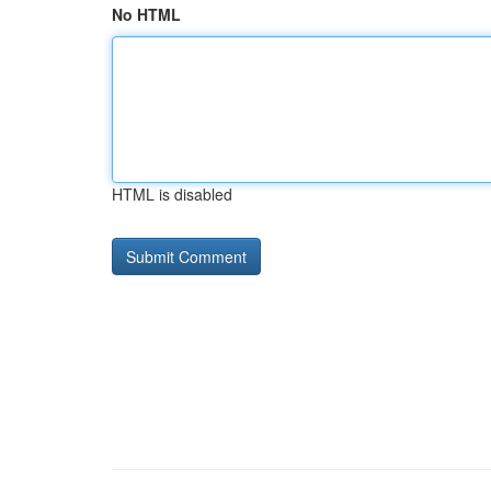
No HTML
HTML is disabled