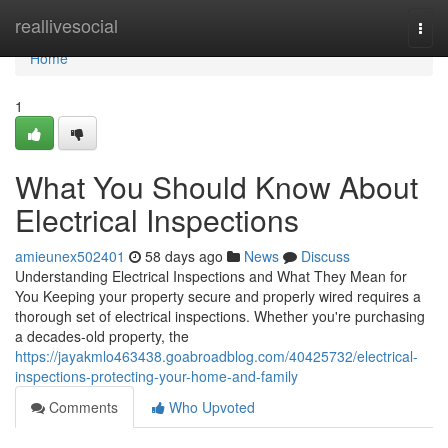
Home
reallivesocial
Togg
navi
Home
1
What You Should Know About
Electrical Inspections
amieunex502401
58 days ago
News
Discuss
Understanding Electrical Inspections and What They Mean for
You Keeping your property secure and properly wired requires a
thorough set of electrical inspections. Whether you're purchasing
a decades-old property, the
https://jayakmlo463438.goabroadblog.com/40425732/electrical-
inspections-protecting-your-home-and-family
Comments
Who Upvoted