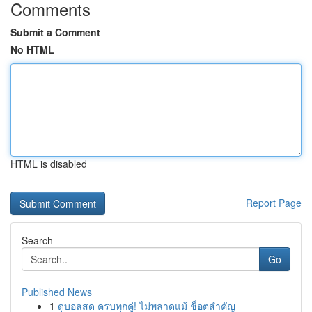
Comments
Submit a Comment
No HTML
HTML is disabled
Report Page
Search
Go
Published News
1
ดูบอลสด ครบทุกคู่! ไม่พลาดแม้ ช็อตสำคัญ