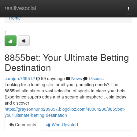
Home
reallivesocial
Togg
navi
Home
1
8855bet: Your Ultimate Betting
Destination
carajqrc739512
59 days ago
News
Discuss
Looking for a leading site for all your gambling needs? The
8855bet site offers a vast selection of sports to place your bets .
Experience superb odds and a secure atmosphere . Join today
and discover
https://graysonnunb289657.blogdiloz.com/40004230/8855bet-
your-ultimate-betting-destination
Comments
Who Upvoted