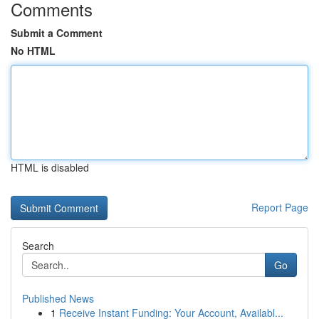
Comments
Submit a Comment
No HTML
HTML is disabled
Report Page
Search
Go
Published News
1
Receive Instant Funding: Your Account, Availabl...