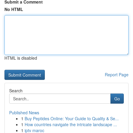
Submit a Comment
No HTML
HTML is disabled
Report Page
Search
Go
Published News
1
Buy Peptides Online: Your Guide to Quality & Se...
1
How countries navigate the intricate landscape ...
1
iptv maroc