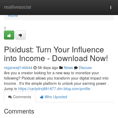
Home
reallivesocial
Togg
navi
Home
1
Pixidust: Turn Your Influence
into Income - Download Now!
reganeajt146644
58 days ago
News
Discuss
Are you a creator looking for a new way to monetize your
following? Pixidust allows you transform your digital impact into
income . It's the simple platform to unlock your earning power .
Jump in
https://carlydrxj881877.dm-blog.com/profile
Comments
Who Upvoted
Comments