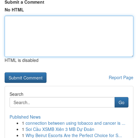
Submit a Comment
No HTML
HTML is disabled
Report Page
Search
Go
Published News
1
connection between using tobacco and cancer is ...
1
Soi Cầu XSMB Xiên 3 MB Dự Đoán
1
Why Beirut Escorts Are the Perfect Choice for S...