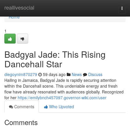
Home
reallivesocial
Togg
navi
Home
1
Badgyal Jade: This Rising
Dancehall Star
diegoynim870279
59 days ago
News
Discuss
Hailing in Jamaica, Badgyal Jade is rapidly securing attention
within the Dancehall scene. This undeniable energy and fresh
flow have already resonated with audiences globally. Recognized
for her
https://emilybnch457097.governor-wiki.com/user
Comments
Who Upvoted
Comments