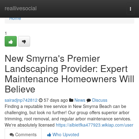
Home
reallivesocial
Togg
navi
Home
1
New Smyrna's Premier
Landscaping Provider: Expert
Maintenance Homeowners Will
Believe
sairadjnp742812
57 days ago
News
Discuss
Finding a reputable tree service in New Smyrna Beach can be
challenging, but look no further! Our group offers superior arbor
trimming, root removal, and regular arbor maintenance services.
We're absolutely licensed
https://albietfka477923.wikiap.com/user
Comments
Who Upvoted