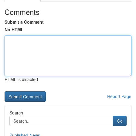
Comments
Submit a Comment
No HTML
HTML is disabled
Report Page
Search
Go
Published News