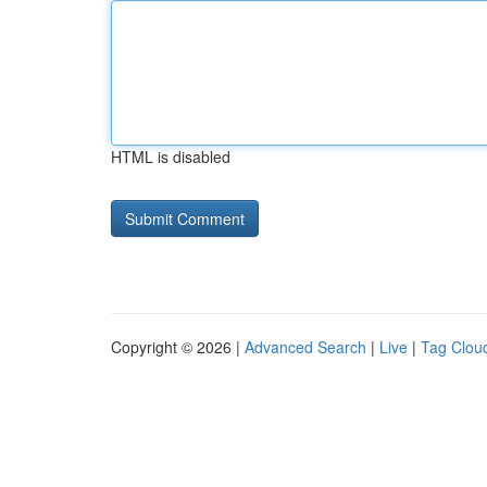
HTML is disabled
Copyright © 2026 |
Advanced Search
|
Live
|
Tag Clou