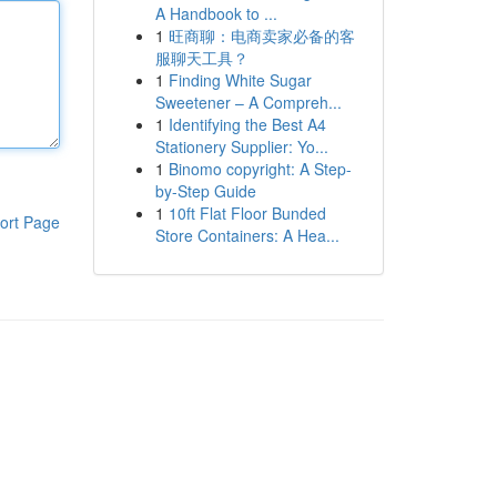
A Handbook to ...
1
旺商聊：电商卖家必备的客
服聊天工具？
1
Finding White Sugar
Sweetener – A Compreh...
1
Identifying the Best A4
Stationery Supplier: Yo...
1
Binomo copyright: A Step-
by-Step Guide
1
10ft Flat Floor Bunded
ort Page
Store Containers: A Hea...