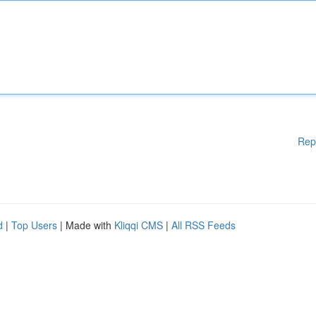
Rep
d
|
Top Users
| Made with
Kliqqi CMS
|
All RSS Feeds