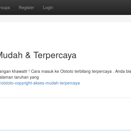
roups
Register
Login
 Mudah & Terpercaya
gan khawatir ! Cara masuk ke Olxtoto terbilang terpercaya . Anda bi
alaman taruhan yang
olxtoto-copyright-akses-mudah-terpercaya