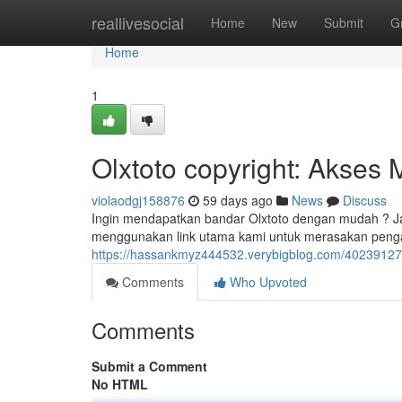
Home
reallivesocial
Home
New
Submit
G
Home
1
Olxtoto copyright: Akses
violaodgj158876
59 days ago
News
Discuss
Ingin mendapatkan bandar Olxtoto dengan mudah ? Jan
menggunakan link utama kami untuk merasakan peng
https://hassankmyz444532.verybigblog.com/40239127/
Comments
Who Upvoted
Comments
Submit a Comment
No HTML