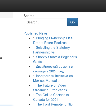
Search
Go
Published News
1
Bringing Ownership Of a
Dream Entire Realistic ...
1
Selecting the Statutory
Partnership vs. ...
1
Shopify Store: A Beginner's
sa
Guide
1
Дизайнерский ремонт в
столице в 2024 году
1
Incorpora tu Iniciativa en
México: Manual ...
1
The Future of Video
Streaming: Predictions
1
Top Online Casinos in
Canada for 2024
1
The Ford Remote Ignition :