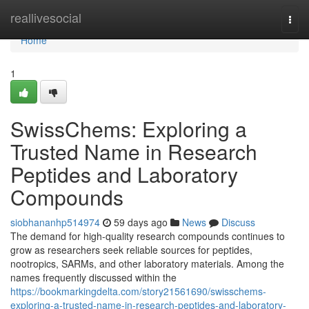
Home
reallivesocial
Togg
navi
Home
1
SwissChems: Exploring a
Trusted Name in Research
Peptides and Laboratory
Compounds
siobhananhp514974
59 days ago
News
Discuss
The demand for high-quality research compounds continues to
grow as researchers seek reliable sources for peptides,
nootropics, SARMs, and other laboratory materials. Among the
names frequently discussed within the
https://bookmarkingdelta.com/story21561690/swisschems-
exploring-a-trusted-name-in-research-peptides-and-laboratory-