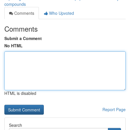
compounds
Comments
Who Upvoted
Comments
Submit a Comment
No HTML
HTML is disabled
Report Page
Search