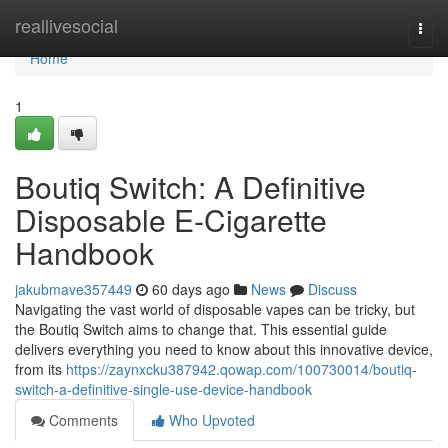
Home
reallivesocial
Togg
navi
Home
1
Boutiq Switch: A Definitive
Disposable E-Cigarette
Handbook
jakubmave357449
60 days ago
News
Discuss
Navigating the vast world of disposable vapes can be tricky, but
the Boutiq Switch aims to change that. This essential guide
delivers everything you need to know about this innovative device,
from its
https://zaynxcku387942.qowap.com/100730014/boutiq-
switch-a-definitive-single-use-device-handbook
Comments
Who Upvoted