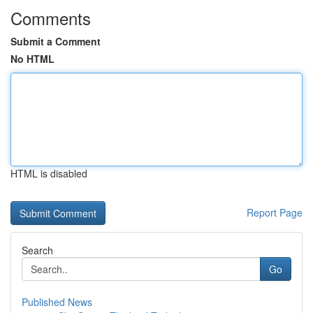
Comments
Submit a Comment
No HTML
HTML is disabled
Report Page
Search
Go
Published News