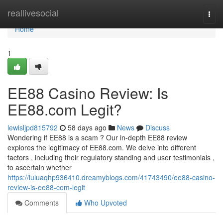
Home
reallivesocial
Togg
navi
Home
1
EE88 Casino Review: Is
EE88.com Legit?
lewisljpd815792
58 days ago
News
Discuss
Wondering if EE88 is a scam ? Our in-depth EE88 review
explores the legitimacy of EE88.com. We delve into different
factors , including their regulatory standing and user testimonials ,
to ascertain whether
https://luluaqhp936410.dreamyblogs.com/41743490/ee88-casino-
review-is-ee88-com-legit
Comments
Who Upvoted