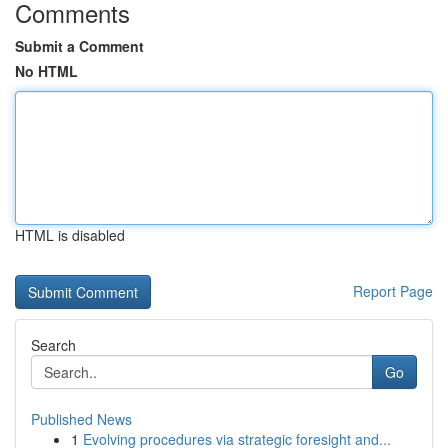
Comments
Submit a Comment
No HTML
HTML is disabled
Report Page
Search
Go
Published News
1
Evolving procedures via strategic foresight and...