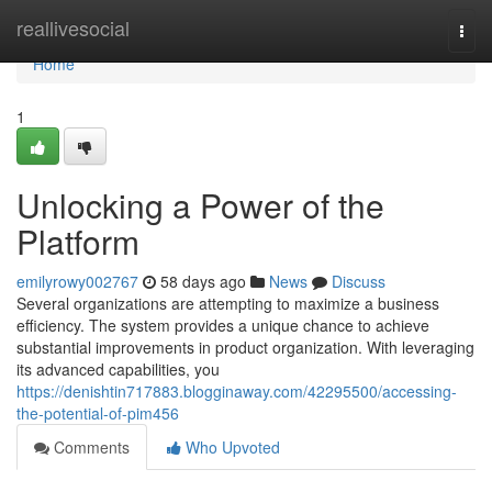
Home
reallivesocial
Togg
navi
Home
1
Unlocking a Power of the
Platform
emilyrowy002767
58 days ago
News
Discuss
Several organizations are attempting to maximize a business
efficiency. The system provides a unique chance to achieve
substantial improvements in product organization. With leveraging
its advanced capabilities, you
https://denishtin717883.blogginaway.com/42295500/accessing-
the-potential-of-pim456
Comments
Who Upvoted