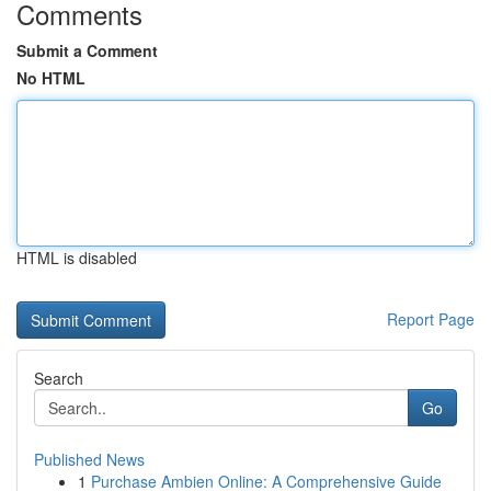
Comments
Submit a Comment
No HTML
HTML is disabled
Report Page
Search
Go
Published News
1
Purchase Ambien Online: A Comprehensive Guide