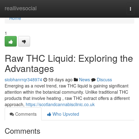
Home
reallivesocial
Togg
navi
Home
1
Raw THC Liquid: Exploring the
Advantages
siobhanrrqr348974
59 days ago
News
Discuss
Emerging as a novel trend, raw THC liquid is gaining significant
attention within the botanical community. Unlike traditional THC
products that involve heating , raw THC extract offers a different
approach,
https://scotlandcannabisclinic.co.uk
Comments
Who Upvoted
Comments