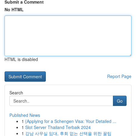
Submit a Comment
No HTML
HTML is disabled
Report Page
Search
Go
Published News
1
{Applying for a Schengen Visa: Your Detailed ...
1
Slot Server Thailand Terbaik 2024
1
강남 사무실 임대, 후회 없는 선택을 위한 꿀팁