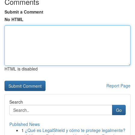
Comments
Submit a Comment
No HTML
HTML is disabled
Report Page
Search
Go
Published News
1
¿Qué es LegalShield y cómo te protege legalmente?