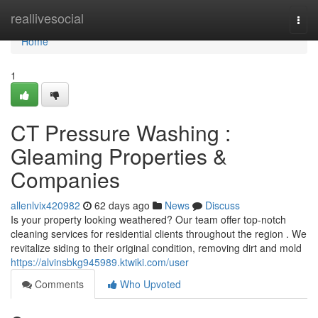
Home
reallivesocial
Togg
navi
Home
1
CT Pressure Washing :
Gleaming Properties &
Companies
allenlvix420982
62 days ago
News
Discuss
Is your property looking weathered? Our team offer top-notch
cleaning services for residential clients throughout the region . We
revitalize siding to their original condition, removing dirt and mold
https://alvinsbkg945989.ktwiki.com/user
Comments
Who Upvoted