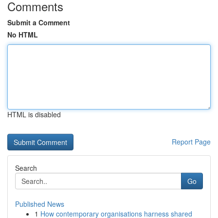
Comments
Submit a Comment
No HTML
HTML is disabled
Report Page
Search
Go
Published News
1
How contemporary organisations harness shared