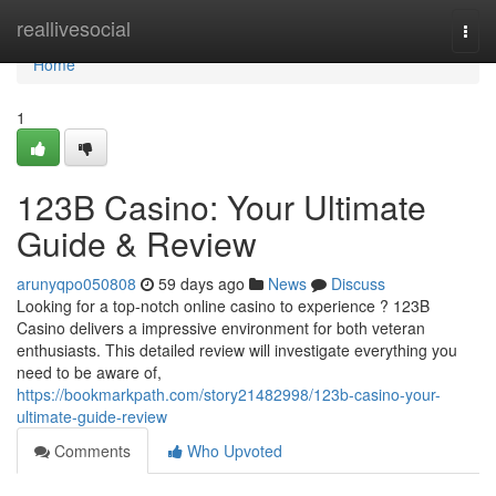
Home
reallivesocial
Togg
navi
Home
1
123B Casino: Your Ultimate
Guide & Review
arunyqpo050808
59 days ago
News
Discuss
Looking for a top-notch online casino to experience ? 123B
Casino delivers a impressive environment for both veteran
enthusiasts. This detailed review will investigate everything you
need to be aware of,
https://bookmarkpath.com/story21482998/123b-casino-your-
ultimate-guide-review
Comments
Who Upvoted