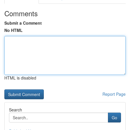
Comments
Submit a Comment
No HTML
HTML is disabled
Report Page
Search
Go