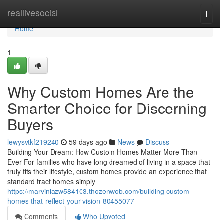
Home
reallivesocial
Togg
navi
Home
1
Why Custom Homes Are the
Smarter Choice for Discerning
Buyers
lewysvtkf219240
59 days ago
News
Discuss
Building Your Dream: How Custom Homes Matter More Than
Ever For families who have long dreamed of living in a space that
truly fits their lifestyle, custom homes provide an experience that
standard tract homes simply
https://marvinlazw584103.thezenweb.com/building-custom-
homes-that-reflect-your-vision-80455077
Comments
Who Upvoted