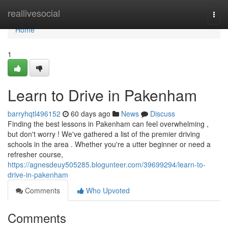
Home
reallivesocial
Togg
navi
Home
1
Learn to Drive in Pakenham
barryhqtl496152
60 days ago
News
Discuss
Finding the best lessons in Pakenham can feel overwhelming ,
but don't worry ! We've gathered a list of the premier driving
schools in the area . Whether you're a utter beginner or need a
refresher course,
https://agnesdeuy505285.blogunteer.com/39699294/learn-to-
drive-in-pakenham
Comments
Who Upvoted
Comments