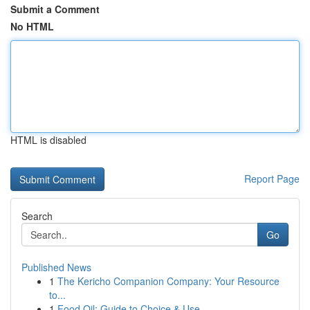
Submit a Comment
No HTML
HTML is disabled
Report Page
Search
Go
Published News
1
The Kericho Companion Company: Your Resource
to...
1
Food Oil: Guide to Choice & Use