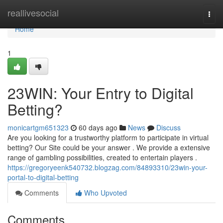
Home
reallivesocial
Togg
navi
Home
1
23WIN: Your Entry to Digital
Betting?
monicartgm651323
60 days ago
News
Discuss
Are you looking for a trustworthy platform to participate in virtual
betting? Our Site could be your answer . We provide a extensive
range of gambling possibilities, created to entertain players .
https://gregoryeenk540732.blogzag.com/84893310/23win-your-
portal-to-digital-betting
Comments
Who Upvoted
Comments