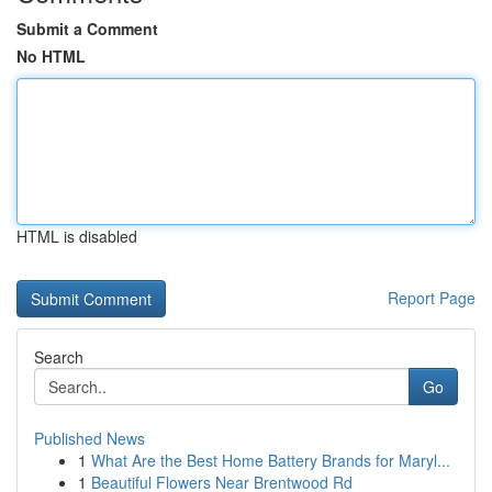
Submit a Comment
No HTML
HTML is disabled
Report Page
Search
Go
Published News
1
What Are the Best Home Battery Brands for Maryl...
1
Beautiful Flowers Near Brentwood Rd