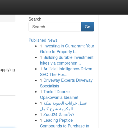
Search
Go
Published News
1
Investing in Gurugram: Your
Guide to Property i...
1
Building durable investment
hikes via comprehen...
1
Artificial Intelligence-Driven
supplying
SEO The Hor...
1
Driveway Experts Driveway
Specialists
1
Tanio i Dobrze -
Opakowania Idealne!
1
غسل خزانات الحيوية بمكة
المكرمة شرح كامل
1
Zood24 คืออะไร?
1
Leading Peptide
Compounds to Purchase in