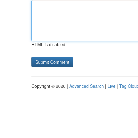
HTML is disabled
Copyright © 2026 |
Advanced Search
|
Live
|
Tag Clou