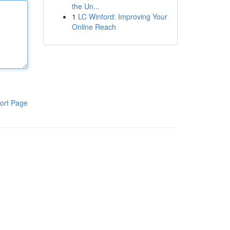
the Un...
1
LC Winford: Improving Your
Online Reach
ort Page