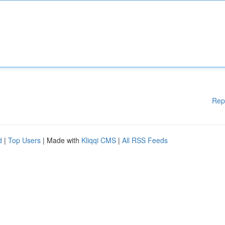
Rep
d
|
Top Users
| Made with
Kliqqi CMS
|
All RSS Feeds