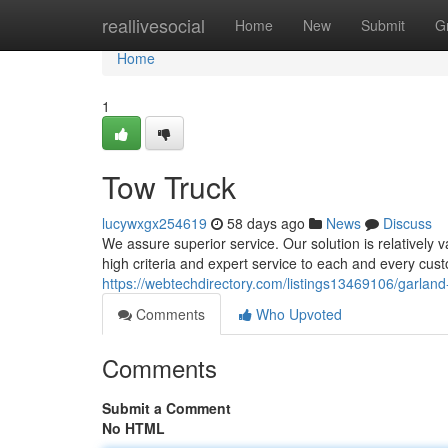
Home
reallivesocial
Home
New
Submit
G
Home
1
Tow Truck
lucywxgx254619
58 days ago
News
Discuss
We assure superior service. Our solution is relatively 
high criteria and expert service to each and every cus
https://webtechdirectory.com/listings13469106/garland
Comments
Who Upvoted
Comments
Submit a Comment
No HTML