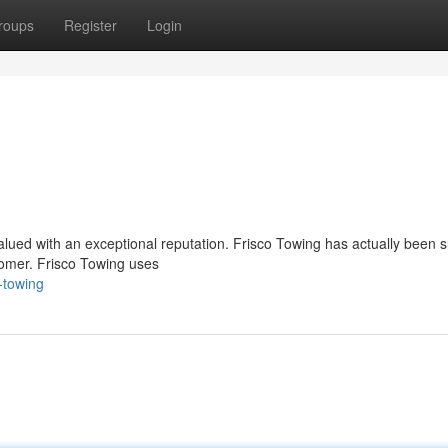
roups
Register
Login
valued with an exceptional reputation. Frisco Towing has actually been 
tomer. Frisco Towing uses
-towing