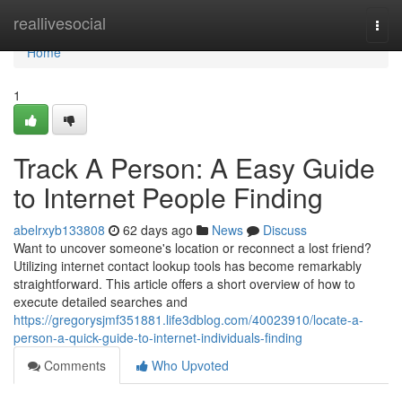
Home
reallivesocial
Togg
navi
Home
1
Track A Person: A Easy Guide
to Internet People Finding
abelrxyb133808
62 days ago
News
Discuss
Want to uncover someone's location or reconnect a lost friend?
Utilizing internet contact lookup tools has become remarkably
straightforward. This article offers a short overview of how to
execute detailed searches and
https://gregorysjmf351881.life3dblog.com/40023910/locate-a-
person-a-quick-guide-to-internet-individuals-finding
Comments
Who Upvoted