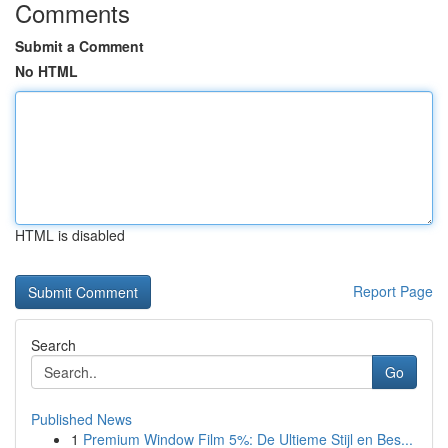
Comments
Submit a Comment
No HTML
HTML is disabled
Report Page
Search
Go
Published News
1
Premium Window Film 5%: De Ultieme Stijl en Bes...