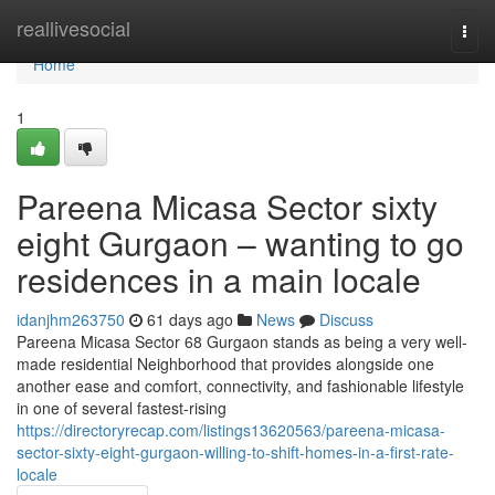
Home
reallivesocial
Togg
navi
Home
1
Pareena Micasa Sector sixty
eight Gurgaon – wanting to go
residences in a main locale
idanjhm263750
61 days ago
News
Discuss
Pareena Micasa Sector 68 Gurgaon stands as being a very well-
made residential Neighborhood that provides alongside one
another ease and comfort, connectivity, and fashionable lifestyle
in one of several fastest-rising
https://directoryrecap.com/listings13620563/pareena-micasa-
sector-sixty-eight-gurgaon-willing-to-shift-homes-in-a-first-rate-
locale