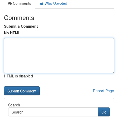
Comments
Who Upvoted
Comments
Submit a Comment
No HTML
HTML is disabled
Report Page
Search
Go