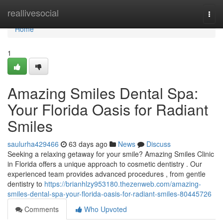
Home
reallivesocial
Togg
navi
Home
1
Amazing Smiles Dental Spa:
Your Florida Oasis for Radiant
Smiles
saulurha429466
63 days ago
News
Discuss
Seeking a relaxing getaway for your smile? Amazing Smiles Clinic
in Florida offers a unique approach to cosmetic dentistry . Our
experienced team provides advanced procedures , from gentle
dentistry to
https://brianhlzy953180.thezenweb.com/amazing-
smiles-dental-spa-your-florida-oasis-for-radiant-smiles-80445726
Comments
Who Upvoted