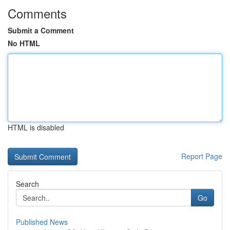
Comments
Submit a Comment
No HTML
HTML is disabled
Report Page
Search
Go
Published News